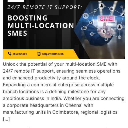
Unlock the potential of your multi-location SME with
24/7 remote IT support, ensuring seamless operations
and enhanced productivity around the clock.
Expanding a commercial enterprise across multiple
branch locations is a defining milestone for any
ambitious business in India. Whether you are connecting
a corporate headquarters in Chennai with
manufacturing units in Coimbatore, regional logistics
[…]