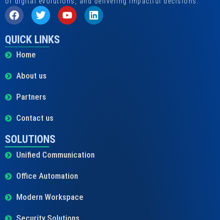
of digital evolutions, and delivering impactful decisions.
QUICK LINKS
Home
About us
Partners
Contact us
SOLUTIONS
Unified Communication
Office Automation
Modern Workspace
Security Solutions