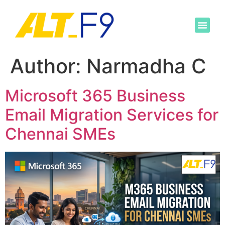
Author:
Narmadha C
Microsoft 365 Business
Email Migration Services for
Chennai SMEs