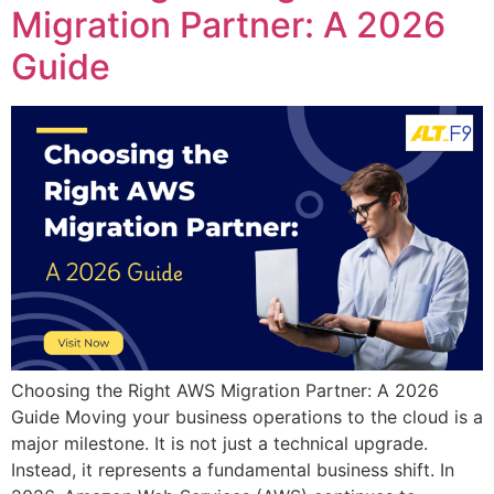
Migration Partner: A 2026
Guide
Choosing the Right AWS Migration Partner: A 2026
Guide Moving your business operations to the cloud is a
major milestone. It is not just a technical upgrade.
Instead, it represents a fundamental business shift. In