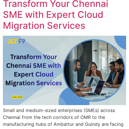
Transform Your Chennai
SME with Expert Cloud
Migration Services
Small and medium-sized enterprises (SMEs) across
Chennai from the tech corridors of OMR to the
manufacturing hubs of Ambattur and Guindy are facing