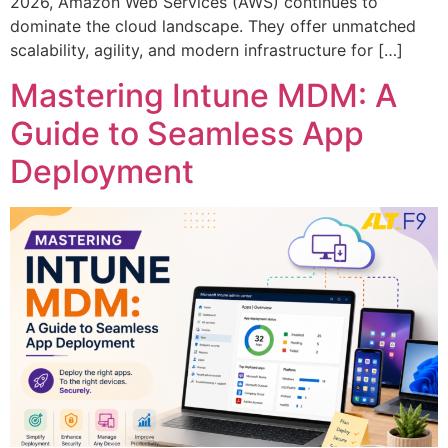
2026, Amazon Web Services (AWS) continues to
dominate the cloud landscape. They offer unmatched
scalability, agility, and modern infrastructure for […]
Mastering Intune MDM: A
Guide to Seamless App
Deployment