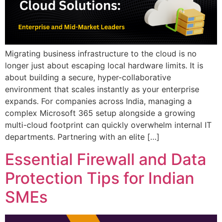
Migrating business infrastructure to the cloud is no
longer just about escaping local hardware limits. It is
about building a secure, hyper-collaborative
environment that scales instantly as your enterprise
expands. For companies across India, managing a
complex Microsoft 365 setup alongside a growing
multi-cloud footprint can quickly overwhelm internal IT
departments. Partnering with an elite […]
Essential Firewall and Data
Protection Tips for Indian
SMEs