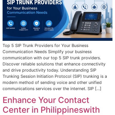
Top 5 SIP Trunk Providers for Your Business
Communication Needs Simplify your business
communication with our top 5 SIP trunk providers.
Discover reliable solutions that enhance connectivity
and drive productivity today. Understanding SIP
Trunking Session Initiation Protocol (SIP) trunking is a
modern method of sending voice and other unified
communications services over the internet. SIP […]
Enhance Your Contact
Center in Philippineswith