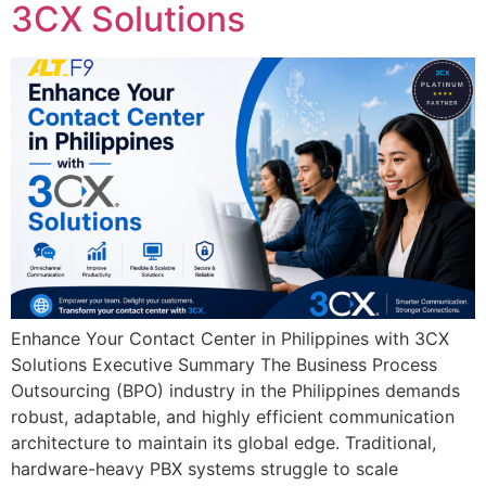
3CX Solutions
Enhance Your Contact Center in Philippines with 3CX
Solutions Executive Summary The Business Process
Outsourcing (BPO) industry in the Philippines demands
robust, adaptable, and highly efficient communication
architecture to maintain its global edge. Traditional,
hardware-heavy PBX systems struggle to scale