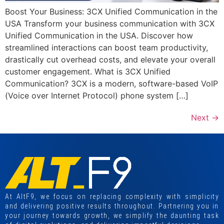
Boost Your Business: 3CX Unified Communication in the
USA Transform your business communication with 3CX
Unified Communication in the USA. Discover how
streamlined interactions can boost team productivity,
drastically cut overhead costs, and elevate your overall
customer engagement. What is 3CX Unified
Communication? 3CX is a modern, software-based VoIP
(Voice over Internet Protocol) phone system […]
Next
→
At AltF9, we focus on replacing complexity with simplicity
and delivering positive results throughout. Partnering you in
your journey towards growth, we simplify the daunting task