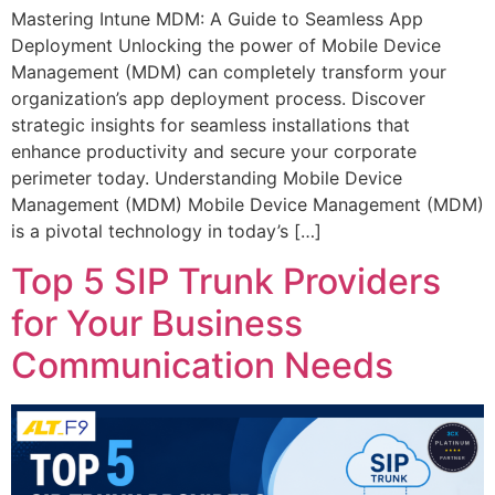
Mastering Intune MDM: A Guide to Seamless App
Deployment Unlocking the power of Mobile Device
Management (MDM) can completely transform your
organization’s app deployment process. Discover
strategic insights for seamless installations that
enhance productivity and secure your corporate
perimeter today. Understanding Mobile Device
Management (MDM) Mobile Device Management (MDM)
is a pivotal technology in today’s […]
Top 5 SIP Trunk Providers
for Your Business
Communication Needs