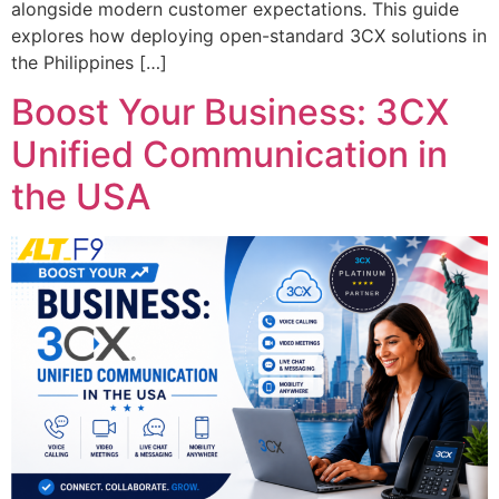
alongside modern customer expectations. This guide
explores how deploying open-standard 3CX solutions in
the Philippines […]
Boost Your Business: 3CX
Unified Communication in
the USA