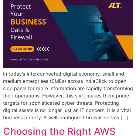
In today’s interconnected digital economy, small and
medium enterprises (SMEs) across IndiaClick to open
side panel for more information are rapidly transforming
their operations. However, this shift makes them prime
targets for sophisticated cyber threats. Protecting
digital assets is no longer just an IT concern; it is a vital
business priority. A well-configured firewall serves […]
Choosing the Right AWS