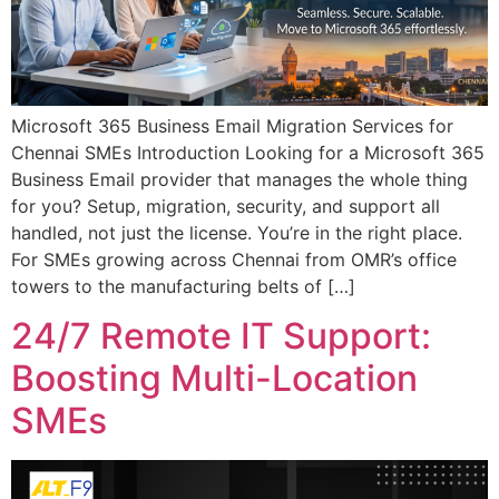
Microsoft 365 Business Email Migration Services for
Chennai SMEs Introduction Looking for a Microsoft 365
Business Email provider that manages the whole thing
for you? Setup, migration, security, and support all
handled, not just the license. You’re in the right place.
For SMEs growing across Chennai from OMR’s office
towers to the manufacturing belts of […]
24/7 Remote IT Support:
Boosting Multi-Location
SMEs