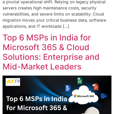
a pivotal operational shift. Relying on legacy physical
servers creates high maintenance costs, security
vulnerabilities, and severe limits on scalability. Cloud
migration moves your critical business data, software
applications, and IT workloads […]
Top 6 MSPs in India for
Microsoft 365 & Cloud
Solutions: Enterprise and
Mid-Market Leaders