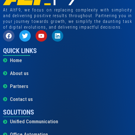
At AltF9, we focus on replacing complexity with simplicity
and delivering positive results throughout. Partnering you in
your journey towards growth, we simplify the daunting task
of digital evolutions, and delivering impactful decisions.
QUICK LINKS
Home
About us
Partners
Contact us
SOLUTIONS
Unified Communication
Office Automation