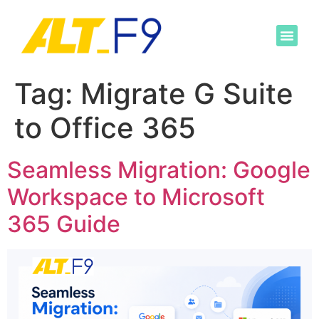
Tag:
Migrate G Suite
to Office 365
Seamless Migration: Google
Workspace to Microsoft
365 Guide