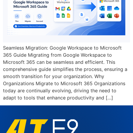
Seamless Migration: Google Workspace to Microsoft
365 Guide Migrating from Google Workspace to
Microsoft 365 can be seamless and efficient. This
comprehensive guide simplifies the process, ensuring a
smooth transition for your organization. Why
Organizations Migrate to Microsoft 365 Organizations
today are continually evolving, driving the need to
adapt to tools that enhance productivity and […]