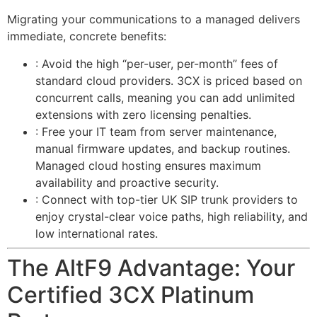
Migrating your communications to a managed
delivers
immediate, concrete benefits:
: Avoid the high “per-user, per-month” fees of
standard cloud providers. 3CX is priced based on
concurrent calls, meaning you can add unlimited
extensions with zero licensing penalties.
: Free your IT team from server maintenance,
manual firmware updates, and backup routines.
Managed cloud hosting ensures maximum
availability and proactive security.
: Connect with top-tier UK SIP trunk providers to
enjoy crystal-clear voice paths, high reliability, and
low international rates.
The AltF9 Advantage: Your
Certified 3CX Platinum