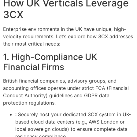
How UK Verticals Leverage
3CX
Enterprise environments in the UK have unique, high-
velocity requirements. Let’s explore how 3CX addresses
their most critical needs:
1. High-Compliance UK
Financial Firms
British financial companies, advisory groups, and
accounting offices operate under strict FCA (Financial
Conduct Authority) guidelines and GDPR data
protection regulations.
: Securely host your dedicated 3CX system in UK-
based cloud data centers (e.g., AWS London or
local sovereign clouds) to ensure complete data
residency compliance.