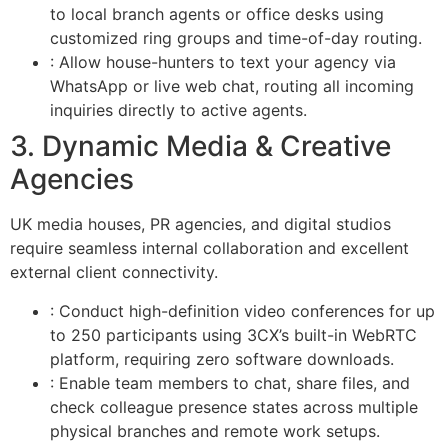
to local branch agents or office desks using
customized ring groups and time-of-day routing.
: Allow house-hunters to text your agency via
WhatsApp or live web chat, routing all incoming
inquiries directly to active agents.
3. Dynamic Media & Creative
Agencies
UK media houses, PR agencies, and digital studios
require seamless internal collaboration and excellent
external client connectivity.
: Conduct high-definition video conferences for up
to 250 participants using 3CX’s built-in WebRTC
platform, requiring zero software downloads.
: Enable team members to chat, share files, and
check colleague presence states across multiple
physical branches and remote work setups.