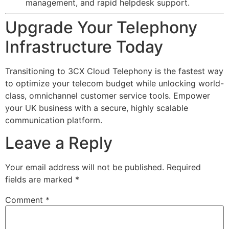
management, and rapid helpdesk support.
Upgrade Your Telephony
Infrastructure Today
Transitioning to 3CX Cloud Telephony is the fastest way
to optimize your telecom budget while unlocking world-
class, omnichannel customer service tools. Empower
your UK business with a secure, highly scalable
communication platform.
Leave a Reply
Your email address will not be published.
Required
fields are marked
*
Comment
*