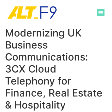
Modernizing UK
Business
Communications:
3CX Cloud
Telephony for
Finance, Real Estate
& Hospitality