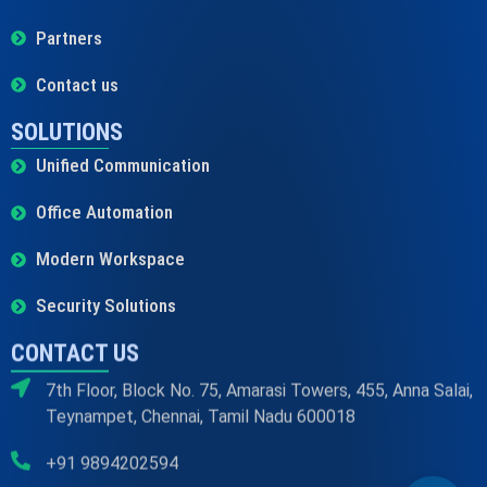
Partners
Contact us
SOLUTIONS
Unified Communication
Office Automation
Modern Workspace
Security Solutions
CONTACT US
7th Floor, Block No. 75, Amarasi Towers, 455, Anna Salai,
Teynampet, Chennai, Tamil Nadu 600018
+91 9894202594