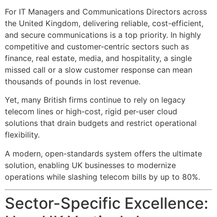
For IT Managers and Communications Directors across
the United Kingdom, delivering reliable, cost-efficient,
and secure communications is a top priority. In highly
competitive and customer-centric sectors such as
finance, real estate, media, and hospitality, a single
missed call or a slow customer response can mean
thousands of pounds in lost revenue.
Yet, many British firms continue to rely on legacy
telecom lines or high-cost, rigid per-user cloud
solutions that drain budgets and restrict operational
flexibility.
A modern, open-standards
system offers the ultimate
solution, enabling UK businesses to modernize
operations while slashing telecom bills by up to 80%.
Sector-Specific Excellence: