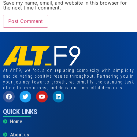
Save my name, email, and website in this browser for
the next time I comment.
At AltF9, we focus on replacing complexity with simplicity
and delivering positive results throughout. Partnering you in
your journey towards growth, we simplify the daunting task
of digital evolutions, and delivering impactful decisions.
QUICK LINKS
Home
About us