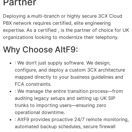
Partner
Deploying a multi-branch or highly secure 3CX Cloud
PBX network requires certified, elite engineering
expertise. As a certified
,
is the partner of choice for UK
organizations looking to modernize their telephony.
Why Choose AltF9:
: We don’t just supply software. We design,
configure, and deploy a custom 3CX architecture
mapped directly to your business guidelines and
FCA constraints.
: We manage the entire transition process—from
auditing legacy setups and setting up UK SIP
trunks to importing users—ensuring zero
operational downtime.
: AltF9 provides proactive 24/7 remote monitoring,
automated backup schedules, secure firewall