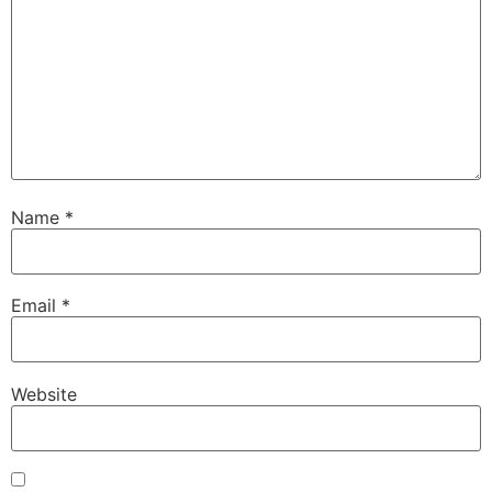
Name
*
Email
*
Website