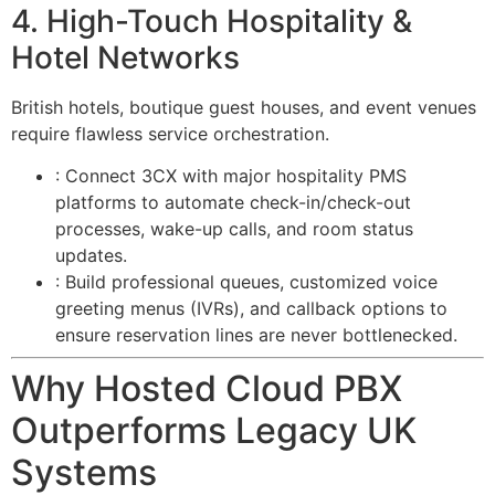
4. High-Touch Hospitality &
Hotel Networks
British hotels, boutique guest houses, and event venues
require flawless service orchestration.
: Connect 3CX with major hospitality PMS
platforms to automate check-in/check-out
processes, wake-up calls, and room status
updates.
: Build professional queues, customized voice
greeting menus (IVRs), and callback options to
ensure reservation lines are never bottlenecked.
Why Hosted Cloud PBX
Outperforms Legacy UK
Systems