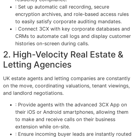
: Set up automatic call recording, secure
encryption archives, and role-based access rules
to easily satisfy corporate auditing mandates.
: Connect 3CX with key corporate databases and
CRMs to automate call logs and display customer
histories on-screen during calls.
2. High-Velocity Real Estate &
Letting Agencies
UK estate agents and letting companies are constantly
on the move, coordinating valuations, tenant viewings,
and landlord negotiations.
: Provide agents with the advanced 3CX App on
their iOS or Android smartphones, allowing them
to make and receive calls on their business
extension while on-site.
: Ensure incoming buyer leads are instantly routed