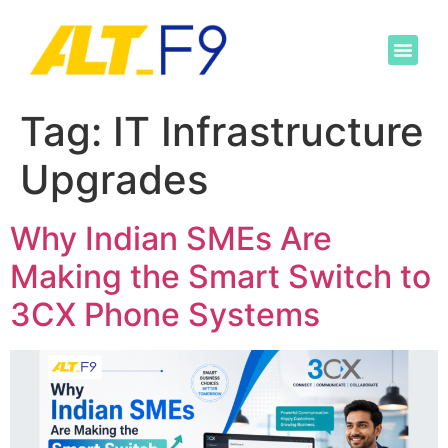
Tag:
IT Infrastructure
Upgrades
Why Indian SMEs Are
Making the Smart Switch to
3CX Phone Systems