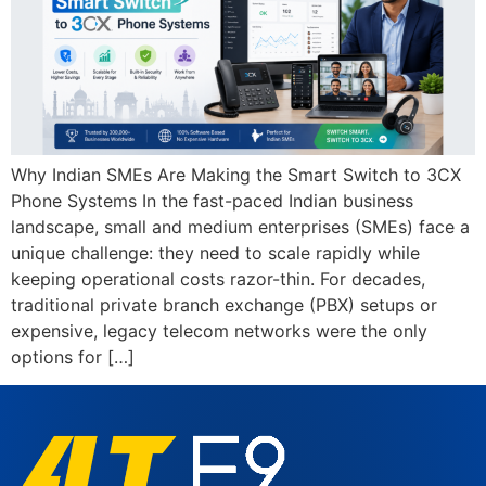
Why Indian SMEs Are Making the Smart Switch to 3CX
Phone Systems In the fast-paced Indian business
landscape, small and medium enterprises (SMEs) face a
unique challenge: they need to scale rapidly while
keeping operational costs razor-thin. For decades,
traditional private branch exchange (PBX) setups or
expensive, legacy telecom networks were the only
options for […]