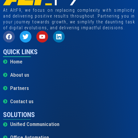
At AltF9, we focus on replacing complexity with simplicity
and delivering positive results throughout. Partnering you in
your journey towards growth, we simplify the daunting task
of digital evolutions, and delivering impactful decisions.
QUICK LINKS
Home
About us
Partners
Contact us
SOLUTIONS
Unified Communication
Office Automation