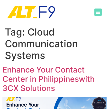
Tag:
Cloud
Communication
Systems
Enhance Your Contact
Center in Philippineswith
3CX Solutions