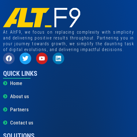
At AltF9, we focus on replacing complexity with simplicity
and delivering positive results throughout. Partnering you in
your journey towards growth, we simplify the daunting task
of digital evolutions, and delivering impactful decisions.
QUICK LINKS
Home
About us
Partners
Contact us
SOLUTIONS