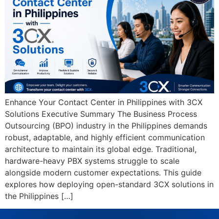
Enhance Your Contact Center in Philippines with 3CX
Solutions Executive Summary The Business Process
Outsourcing (BPO) industry in the Philippines demands
robust, adaptable, and highly efficient communication
architecture to maintain its global edge. Traditional,
hardware-heavy PBX systems struggle to scale
alongside modern customer expectations. This guide
explores how deploying open-standard 3CX solutions in
the Philippines […]