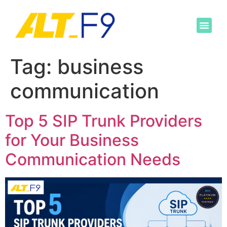
Tag:
business
communication
Top 5 SIP Trunk Providers
for Your Business
Communication Needs