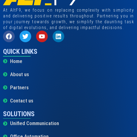
At AltF9, we focus on replacing complexity with simplicity
and delivering positive results throughout. Partnering you in
your journey towards growth, we simplify the daunting task
of digital evolutions, and delivering impactful decisions.
QUICK LINKS
Home
About us
Partners
Contact us
SOLUTIONS
Unified Communication
Office Automation