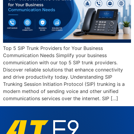
Top 5 SIP Trunk Providers for Your Business
Communication Needs Simplify your business
communication with our top 5 SIP trunk providers.
Discover reliable solutions that enhance connectivity
and drive productivity today. Understanding SIP
Trunking Session Initiation Protocol (SIP) trunking is a
modern method of sending voice and other unified
communications services over the internet. SIP […]