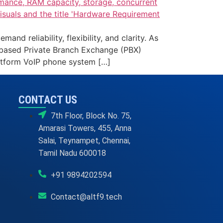
reliability, flexibility, and clarity. As
-based Private Branch Exchange (PBX)
atform VoIP phone system […]
CONTACT US
7th Floor, Block No. 75,
Amarasi Towers, 455, Anna
Salai, Teynampet, Chennai,
Tamil Nadu 600018
+91 9894202594
Contact@altf9.tech