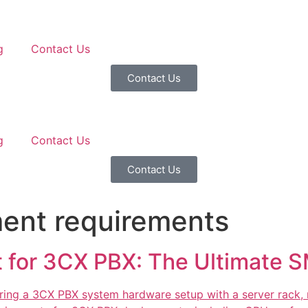
g
Contact Us
Contact Us
g
Contact Us
Contact Us
ent requirements
for 3CX PBX: The Ultimate S