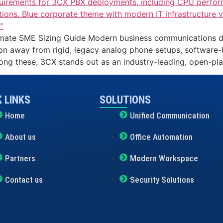
te SME Sizing Guide Modern business communications demand 
ion away from rigid, legacy analog phone setups, software
ng these, 3CX stands out as an industry-leading, open-pl
 LINKS
SOLUTIONS
Home
Unified Communication
About us
Office Automation
Partners
Modern Workspace
Contact us
Security Solutions