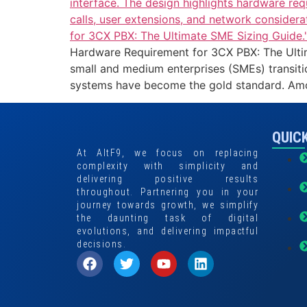
Hardware Requirement for 3CX PBX: The Ultima
small and medium enterprises (SMEs) transit
systems have become the gold standard. Amo
QUICK
At AltF9, we focus on replacing
complexity with simplicity and
delivering positive results
throughout. Partnering you in your
journey towards growth, we simplify
the daunting task of digital
evolutions, and delivering impactful
decisions.