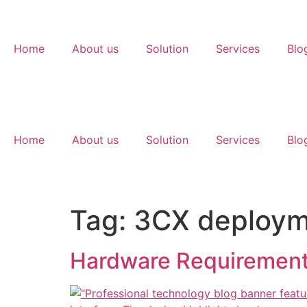
Home
About us
Solution
Services
Blo
Home
About us
Solution
Services
Blo
Tag:
3CX deploym
Hardware Requirement 