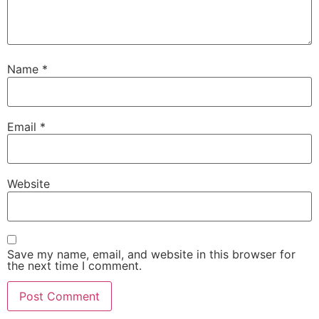
Name
*
Email
*
Website
Save my name, email, and website in this browser for
the next time I comment.