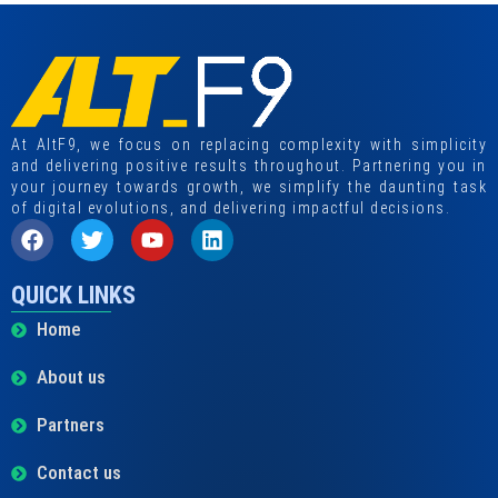
At AltF9, we focus on replacing complexity with simplicity
and delivering positive results throughout. Partnering you in
your journey towards growth, we simplify the daunting task
of digital evolutions, and delivering impactful decisions.
QUICK LINKS
Home
About us
Partners
Contact us