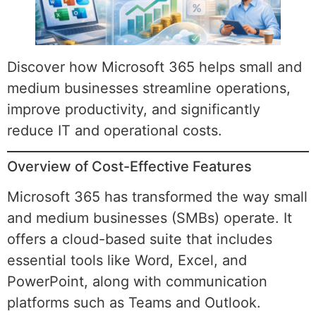
Discover how Microsoft 365 helps small and
medium businesses streamline operations,
improve productivity, and significantly
reduce IT and operational costs.
Overview of Cost-Effective Features
Microsoft 365 has transformed the way small
and medium businesses (SMBs) operate. It
offers a cloud-based suite that includes
essential tools like Word, Excel, and
PowerPoint, along with communication
platforms such as Teams and Outlook.