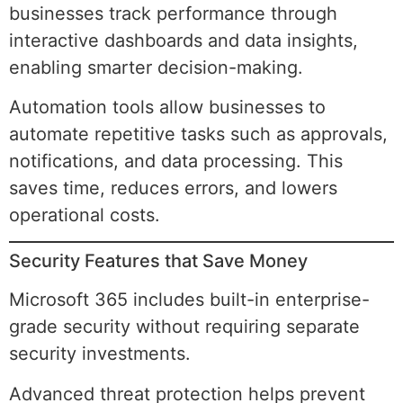
businesses track performance through
interactive dashboards and data insights,
enabling smarter decision-making.
Automation tools allow businesses to
automate repetitive tasks such as approvals,
notifications, and data processing. This
saves time, reduces errors, and lowers
operational costs.
Security Features that Save Money
Microsoft 365 includes built-in enterprise-
grade security without requiring separate
security investments.
Advanced threat protection helps prevent