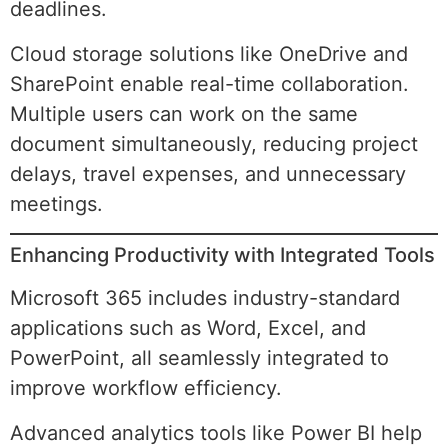
deadlines.
Cloud storage solutions like OneDrive and
SharePoint enable real-time collaboration.
Multiple users can work on the same
document simultaneously, reducing project
delays, travel expenses, and unnecessary
meetings.
Enhancing Productivity with Integrated Tools
Microsoft 365 includes industry-standard
applications such as Word, Excel, and
PowerPoint, all seamlessly integrated to
improve workflow efficiency.
Advanced analytics tools like Power BI help