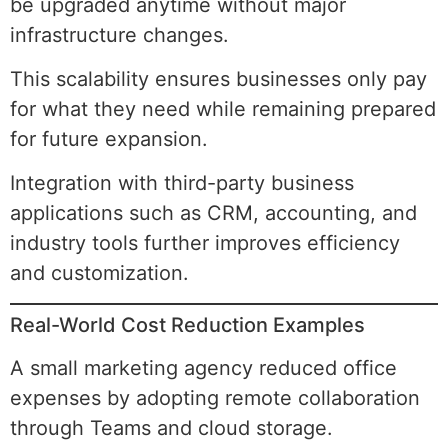
be upgraded anytime without major
infrastructure changes.
This scalability ensures businesses only pay
for what they need while remaining prepared
for future expansion.
Integration with third-party business
applications such as CRM, accounting, and
industry tools further improves efficiency
and customization.
Real-World Cost Reduction Examples
A small marketing agency reduced office
expenses by adopting remote collaboration
through Teams and cloud storage.