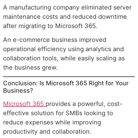
A manufacturing company eliminated server
maintenance costs and reduced downtime
after migrating to Microsoft 365.
An e-commerce business improved
operational efficiency using analytics and
collaboration tools, while easily scaling as
the business grew.
Conclusion: Is Microsoft 365 Right for Your
Business?
Microsoft 365
provides a powerful, cost-
effective solution for SMBs looking to
reduce expenses while improving
productivity and collaboration.