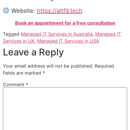
Website:
https://altf9.tech
Book an appointment for a free consultation
Tagged
Managed IT Services in Australia
,
Managed IT
Services in UK
,
Managed IT Services in USA
Leave a Reply
Your email address will not be published.
Required
fields are marked
*
Comment
*