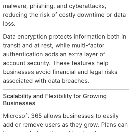
malware, phishing, and cyberattacks,
reducing the risk of costly downtime or data
loss.
Data encryption protects information both in
transit and at rest, while multi-factor
authentication adds an extra layer of
account security. These features help
businesses avoid financial and legal risks
associated with data breaches.
Scalability and Flexibility for Growing
Businesses
Microsoft 365 allows businesses to easily
add or remove users as they grow. Plans can