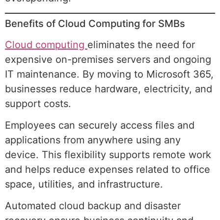
Benefits of Cloud Computing for SMBs
Cloud computing
eliminates the need for
expensive on-premises servers and ongoing
IT maintenance. By moving to Microsoft 365,
businesses reduce hardware, electricity, and
support costs.
Employees can securely access files and
applications from anywhere using any
device. This flexibility supports remote work
and helps reduce expenses related to office
space, utilities, and infrastructure.
Automated cloud backup and disaster