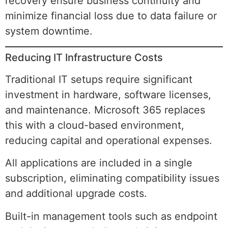
recovery ensure business continuity and
minimize financial loss due to data failure or
system downtime.
Reducing IT Infrastructure Costs
Traditional IT setups require significant
investment in hardware, software licenses,
and maintenance. Microsoft 365 replaces
this with a cloud-based environment,
reducing capital and operational expenses.
All applications are included in a single
subscription, eliminating compatibility issues
and additional upgrade costs.
Built-in management tools such as endpoint