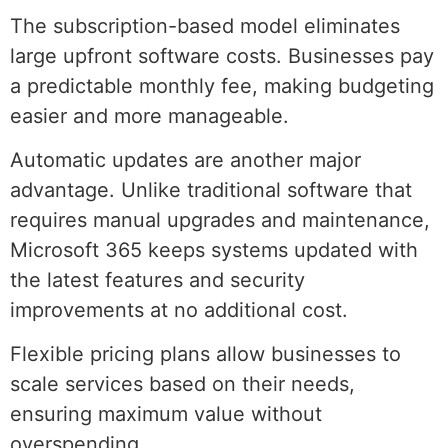
The subscription-based model eliminates
large upfront software costs. Businesses pay
a predictable monthly fee, making budgeting
easier and more manageable.
Automatic updates are another major
advantage. Unlike traditional software that
requires manual upgrades and maintenance,
Microsoft 365 keeps systems updated with
the latest features and security
improvements at no additional cost.
Flexible pricing plans allow businesses to
scale services based on their needs,
ensuring maximum value without
overspending.