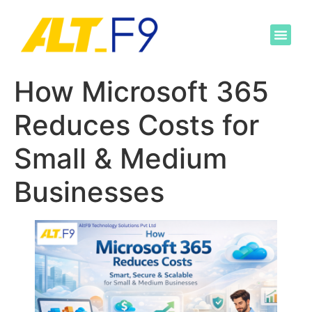
How Microsoft 365
Reduces Costs for
Small & Medium
Businesses