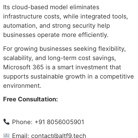
Its cloud-based model eliminates
infrastructure costs, while integrated tools,
automation, and strong security help
businesses operate more efficiently.
For growing businesses seeking flexibility,
scalability, and long-term cost savings,
Microsoft 365 is a smart investment that
supports sustainable growth in a competitive
environment.
Free Consultation:
Phone: +91 8056005901
Email:
contact@altf9.tech