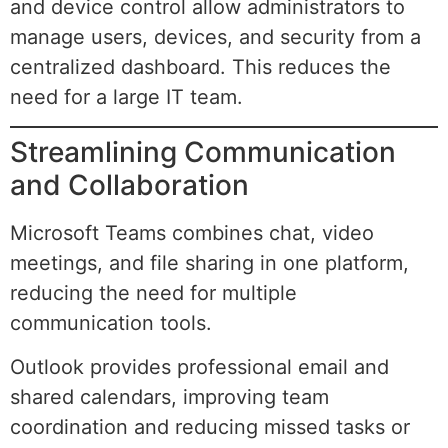
and device control allow administrators to
manage users, devices, and security from a
centralized dashboard. This reduces the
need for a large IT team.
Streamlining Communication
and Collaboration
Microsoft Teams combines chat, video
meetings, and file sharing in one platform,
reducing the need for multiple
communication tools.
Outlook provides professional email and
shared calendars, improving team
coordination and reducing missed tasks or