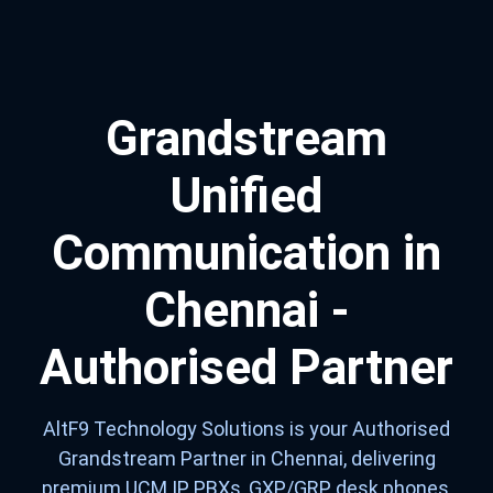
Grandstream
Unified
Communication in
Chennai -
Authorised Partner
AltF9 Technology Solutions is your Authorised
Grandstream Partner in Chennai, delivering
premium UCM IP PBXs, GXP/GRP desk phones,