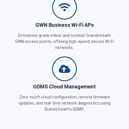
GWN Business Wi-Fi APs
Enterprise-grade indoor and outdoor Grandstream
GWN access points, offering high-speed, secure Wi-Fi
networks.
GDMS Cloud Management
Zero-touch cloud configuration, remote firmware
updates, and real-time network diagnostics using
Grandstream's GDMS.