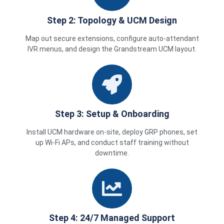
Step 2: Topology & UCM Design
Map out secure extensions, configure auto-attendant
IVR menus, and design the Grandstream UCM layout.
Step 3: Setup & Onboarding
Install UCM hardware on-site, deploy GRP phones, set
up Wi-Fi APs, and conduct staff training without
downtime.
Step 4: 24/7 Managed Support