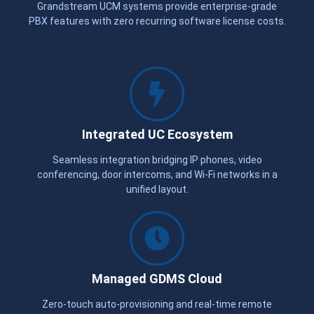
Grandstream UCM systems provide enterprise-grade
PBX features with zero recurring software license costs.
Integrated UC Ecosystem
Seamless integration bridging IP phones, video
conferencing, door intercoms, and Wi-Fi networks in a
unified layout.
Managed GDMS Cloud
Zero-touch auto-provisioning and real-time remote