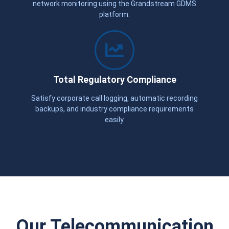
network monitoring using the Grandstream GDMS
platform.
Total Regulatory Compliance
Satisfy corporate call logging, automatic recording
backups, and industry compliance requirements
easily.
Our Telecommunication