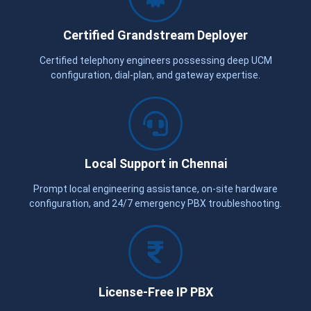
Certified Grandstream Deployer
Certified telephony engineers possessing deep UCM
configuration, dial-plan, and gateway expertise.
Local Support in Chennai
Prompt local engineering assistance, on-site hardware
configuration, and 24/7 emergency PBX troubleshooting.
License-Free IP PBX