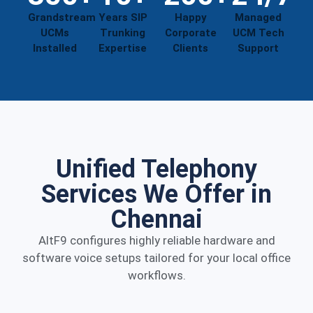
Grandstream
Years SIP
Happy
Managed
UCMs
Trunking
Corporate
UCM Tech
Installed
Expertise
Clients
Support
Unified Telephony
Services We Offer in
Chennai
AltF9 configures highly reliable hardware and
software voice setups tailored for your local office
workflows.