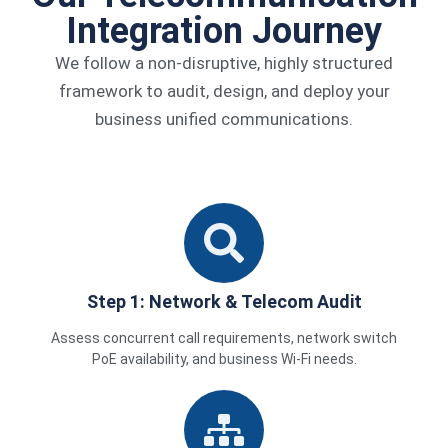
Integration Journey
We follow a non-disruptive, highly structured
framework to audit, design, and deploy your
business unified communications.
Step 1: Network & Telecom Audit
Assess concurrent call requirements, network switch
PoE availability, and business Wi-Fi needs.