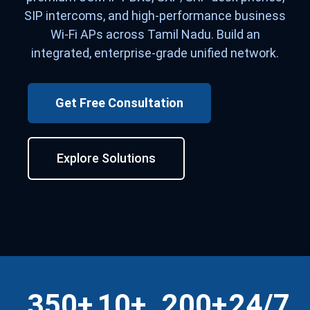
SIP intercoms, and high-performance business
Wi-Fi APs across Tamil Nadu. Build an
integrated, enterprise-grade unified network.
Get Free Consultation
Explore Solutions
350+
10+
200+
24/7