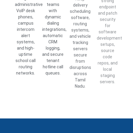
administrative
teams
delivery
endpoint
VoIP desk
with
scheduling
and patch
phones,
dynamic
software,
security
campus
dialing
routing
for
intercom
integrations,
systems,
software
alert
automatic
and vehicle
development
systems,
CRM
tracking
setups,
and high-
logging,
servers
source
uptime
and secure
secure
code
school call
tenant
from
repos, and
routing
hotline call
disruptions
local
networks.
queues.
across
staging
Tamil
servers.
Nadu.