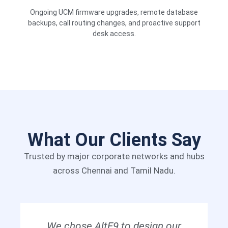
Ongoing UCM firmware upgrades, remote database
backups, call routing changes, and proactive support
desk access.
What Our Clients Say
Trusted by major corporate networks and hubs
across Chennai and Tamil Nadu.
We chose AltF9 to design our