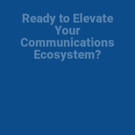
Ready to Elevate
Your
Communications
Ecosystem?
Get a FREE network readiness audit and
licensing consultation from our certified
engineers in Chennai. Secure your telephony
setup today.
Get Free Consultation