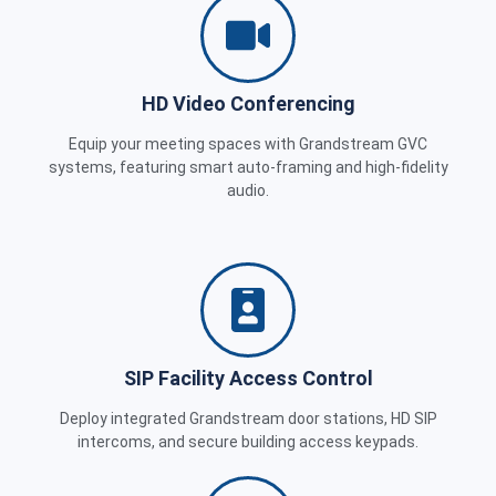
HD Video Conferencing
Equip your meeting spaces with Grandstream GVC
systems, featuring smart auto-framing and high-fidelity
audio.
SIP Facility Access Control
Deploy integrated Grandstream door stations, HD SIP
intercoms, and secure building access keypads.