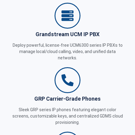
Grandstream UCM IP PBX
Deploy powerful, license-free UCM6300 series IP PBXs to
manage local/cloud calling, video, and unified data
networks.
GRP Carrier-Grade Phones
Sleek GRP series IP phones featuring elegant color
screens, customizable keys, and centralized GDMS cloud
provisioning.