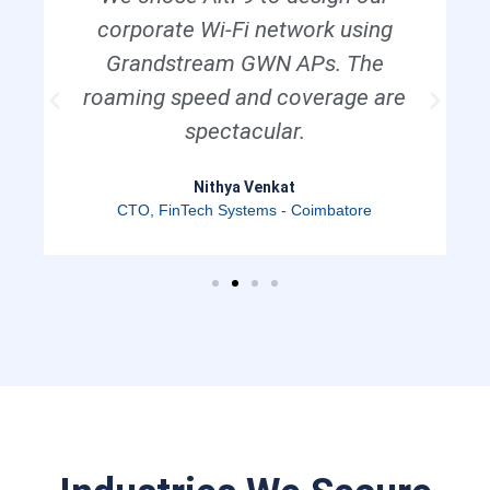
corporate Wi-Fi network using
Grandstream GWN APs. The
roaming speed and coverage are
spectacular.
Nithya Venkat
CTO, FinTech Systems - Coimbatore