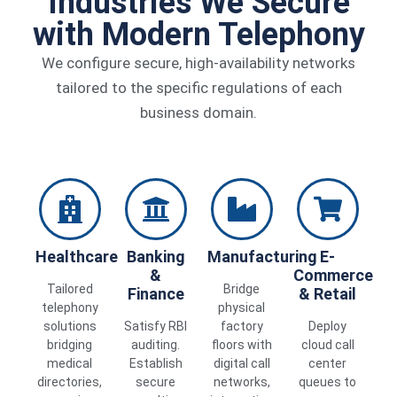
Industries We Secure
with Modern Telephony
We configure secure, high-availability networks
tailored to the specific regulations of each
business domain.
Healthcare
Banking
Manufacturing
E-
&
Commerce
Tailored
Bridge
Finance
& Retail
telephony
physical
solutions
Satisfy RBI
factory
Deploy
bridging
auditing.
floors with
cloud call
medical
Establish
digital call
center
directories,
secure
networks,
queues to