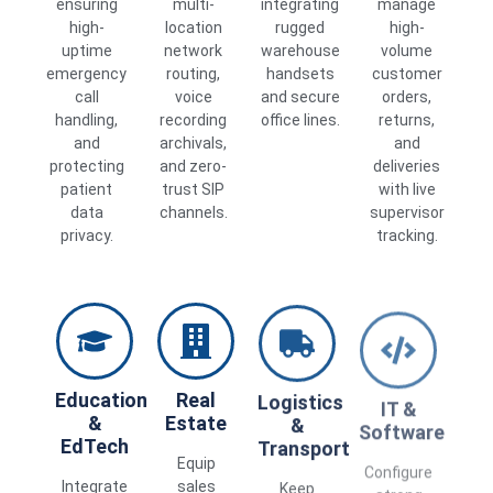
ensuring
multi-
integrating
manage
high-
location
rugged
high-
uptime
network
warehouse
volume
emergency
routing,
handsets
customer
call
voice
and secure
orders,
handling,
recording
office lines.
returns,
and
archivals,
and
protecting
and zero-
deliveries
patient
trust SIP
with live
data
channels.
supervisor
privacy.
tracking.
Education
Real
Logistics
IT &
&
Estate
&
Software
EdTech
Transport
Equip
Configure
Integrate
sales
Keep
strong