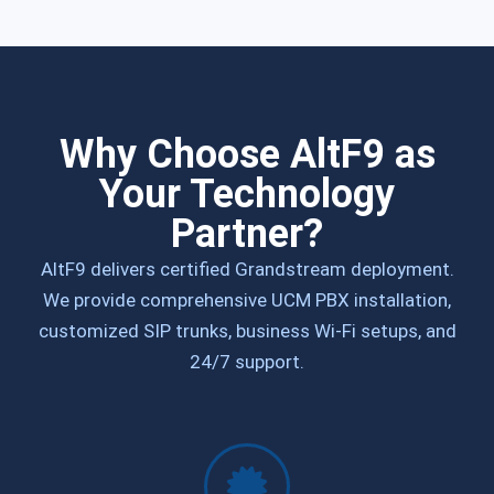
Why Choose AltF9 as
Your Technology
Partner?
AltF9 delivers certified Grandstream deployment.
We provide comprehensive UCM PBX installation,
customized SIP trunks, business Wi-Fi setups, and
24/7 support.