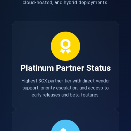
cloud-hosted, and hybrid deployments.
Platinum Partner Status
Highest 3CX partner tier with direct vendor
support, priority escalation, and access to
early releases and beta features.