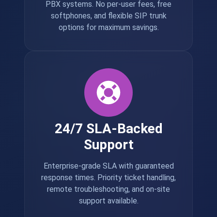
PBX systems. No per-user fees, free
softphones, and flexible SIP trunk
options for maximum savings.
24/7 SLA-Backed
Support
Enterprise-grade SLA with guaranteed
response times. Priority ticket handling,
remote troubleshooting, and on-site
support available.