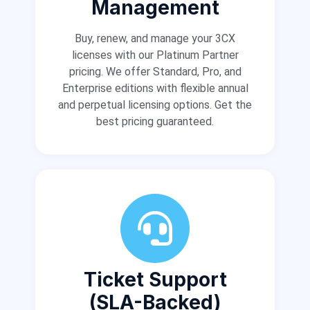
Management
Buy, renew, and manage your 3CX
licenses with our Platinum Partner
pricing. We offer Standard, Pro, and
Enterprise editions with flexible annual
and perpetual licensing options. Get the
best pricing guaranteed.
Ticket Support
(SLA-Backed)