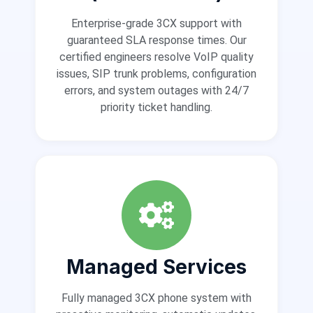
Enterprise-grade 3CX support with
guaranteed SLA response times. Our
certified engineers resolve VoIP quality
issues, SIP trunk problems, configuration
errors, and system outages with 24/7
priority ticket handling.
Managed Services
Fully managed 3CX phone system with