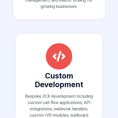
management, and elastic scaling for
growing businesses.
Custom
Development
Bespoke 3CX development including
custom call flow applications, API
integrations, webhook handlers,
custom IVR modules, wallboard