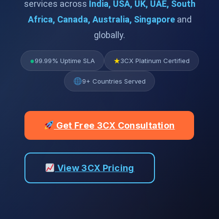
services across
India, USA, UK, UAE, South
Africa, Canada, Australia, Singapore
and
globally.
●
★
99.99% Uptime SLA
3CX Platinum Certified
9+ Countries Served
Get Free 3CX Consultation
View 3CX Pricing