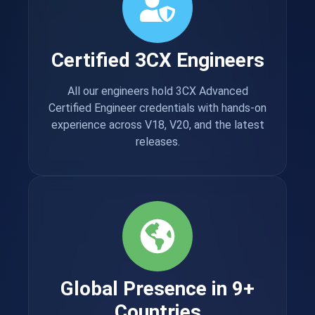
Certified 3CX Engineers
All our engineers hold 3CX Advanced
Certified Engineer credentials with hands-on
experience across V18, V20, and the latest
releases.
Global Presence in 9+
Countries