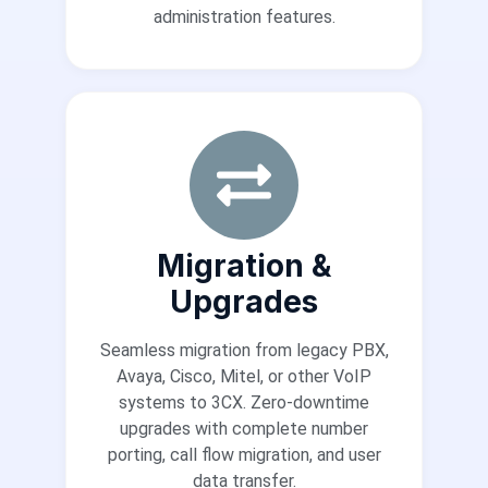
administration features.
Migration &
Upgrades
Seamless migration from legacy PBX,
Avaya, Cisco, Mitel, or other VoIP
systems to 3CX. Zero-downtime
upgrades with complete number
porting, call flow migration, and user
data transfer.