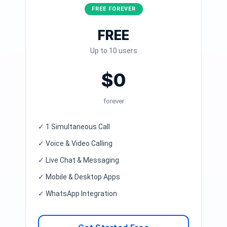
FREE FOREVER
FREE
Up to 10 users
$0
forever
✓ 1 Simultaneous Call
✓ Voice & Video Calling
✓ Live Chat & Messaging
✓ Mobile & Desktop Apps
✓ WhatsApp Integration