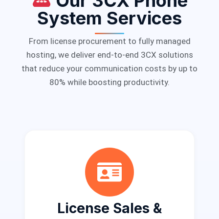
Our 3CX Phone
System Services
From license procurement to fully managed
hosting, we deliver end-to-end 3CX solutions
that reduce your communication costs by up to
80% while boosting productivity.
License Sales &