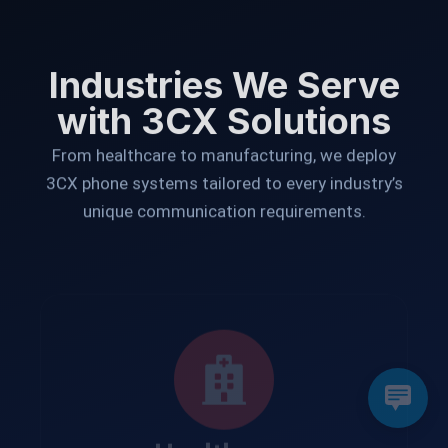
Industries We Serve
with 3CX Solutions
From healthcare to manufacturing, we deploy
3CX phone systems tailored to every industry’s
unique communication requirements.
Healthcare