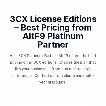
3CX License Editions
– Best Pricing from
AltF9 Platinum
Partner
As a 3CX Platinum Partner, AltF9 offers the best
pricing on all 3CX editions. Choose the plan that
fits your business — from startups to large
enterprises. Contact us for volume and multi-
year discounts.