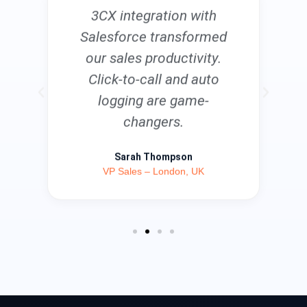
3CX integration with
Salesforce transformed
our sales productivity.
Click-to-call and auto
logging are game-
changers.
Sarah Thompson
VP Sales – London, UK