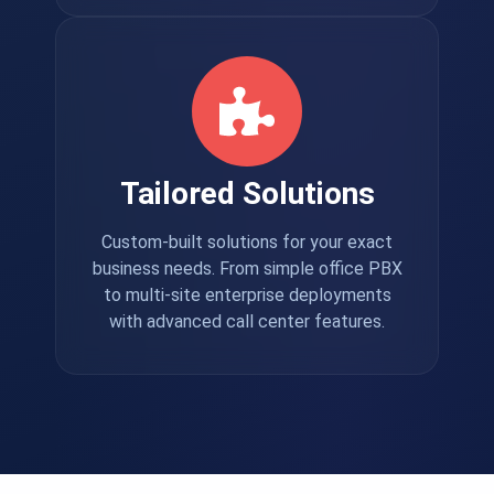
Tailored Solutions
Custom-built solutions for your exact
business needs. From simple office PBX
to multi-site enterprise deployments
with advanced call center features.