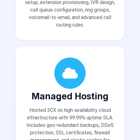
setup, extension provisioning, IVR design,
call queue configuration, ring groups,
voicemail-to-email, and advanced call
routing rules.
Managed Hosting
Hosted 3CX on high-availability cloud
infrastructure with 99.99% uptime SLA.
Includes geo-redundant backups, DDoS
protection, SSL certificates, firewall