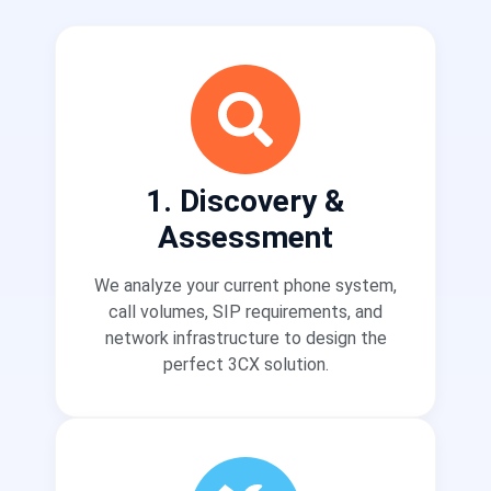
1. Discovery &
Assessment
We analyze your current phone system,
call volumes, SIP requirements, and
network infrastructure to design the
perfect 3CX solution.