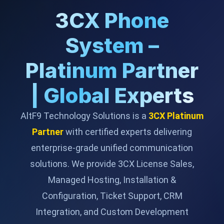
3CX Phone
System –
Platinum Partner
| Global Experts
AltF9 Technology Solutions is a
3CX Platinum
Partner
with certified experts delivering
enterprise-grade unified communication
solutions. We provide 3CX License Sales,
Managed Hosting, Installation &
Configuration, Ticket Support, CRM
Integration, and Custom Development