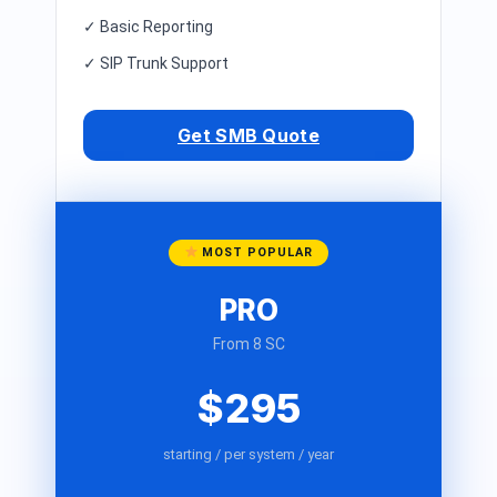
✓ Basic Reporting
✓ SIP Trunk Support
Get SMB Quote
MOST POPULAR
PRO
From 8 SC
$295
starting / per system / year