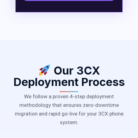
Our 3CX
Deployment Process
We follow a proven 4-step deployment
methodology that ensures zero-downtime
migration and rapid go-live for your 3CX phone
system.