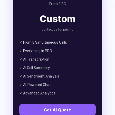
From 8 SC
Custom
contact us for pricing
✓ From 8 Simultaneous Calls
✓ Everything in PRO
✓ AI Transcription
✓ AI Call Summary
✓ AI Sentiment Analysis
✓ AI-Powered Chat
✓ Advanced Analytics
Get AI Quote