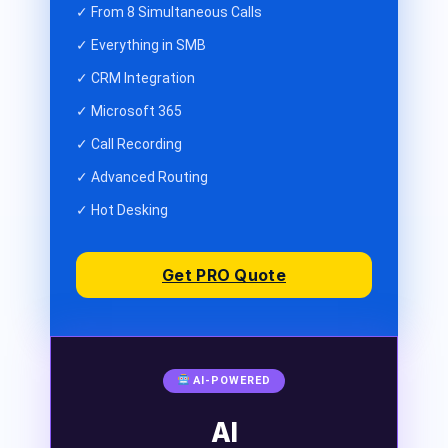
✓ From 8 Simultaneous Calls
✓ Everything in SMB
✓ CRM Integration
✓ Microsoft 365
✓ Call Recording
✓ Advanced Routing
✓ Hot Desking
Get PRO Quote
AI-POWERED
AI