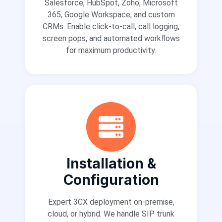
Salesforce, HubSpot, Zoho, Microsoft
365, Google Workspace, and custom
CRMs. Enable click-to-call, call logging,
screen pops, and automated workflows
for maximum productivity.
Installation &
Configuration
Expert 3CX deployment on-premise,
cloud, or hybrid. We handle SIP trunk