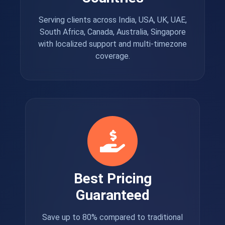
Serving clients across India, USA, UK, UAE,
South Africa, Canada, Australia, Singapore
with localized support and multi-timezone
coverage.
Best Pricing
Guaranteed
Save up to 80% compared to traditional