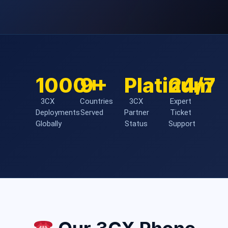
1000+
9+
Platinum
24/7
3CX
Countries
3CX
Expert
Deployments
Served
Partner
Ticket
Globally
Status
Support