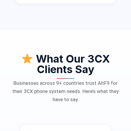
What Our 3CX
Clients Say
Businesses across 9+ countries trust AltF9 for
their 3CX phone system needs. Here’s what they
have to say.