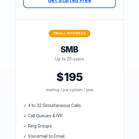
Get Started Free
SMALL BUSINESS
SMB
Up to 20 users
$195
starting / per system / year
✓ 4 to 32 Simultaneous Calls
✓ Call Queues & IVR
✓ Ring Groups
✓ Voicemail to Email