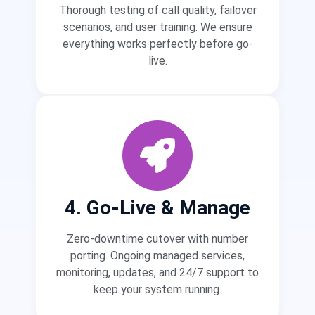
Thorough testing of call quality, failover
scenarios, and user training. We ensure
everything works perfectly before go-
live.
4. Go-Live & Manage
Zero-downtime cutover with number
porting. Ongoing managed services,
monitoring, updates, and 24/7 support to
keep your system running.