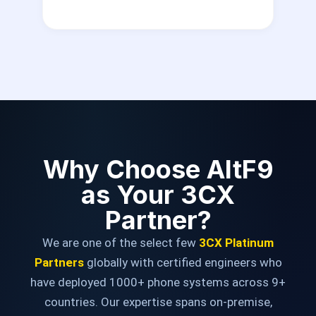
Why Choose AltF9
as Your 3CX
Partner?
We are one of the select few
3CX Platinum
Partners
globally with certified engineers who
have deployed 1000+ phone systems across 9+
countries. Our expertise spans on-premise,