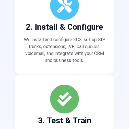
2. Install & Configure
We install and configure 3CX, set up SIP
trunks, extensions, IVR, call queues,
voicemail, and integrate with your CRM
and business tools.
3. Test & Train