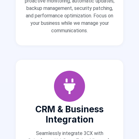
proactive monitoring, automatic updates,
backup management, security patching,
and performance optimization. Focus on
your business while we manage your
communications.
CRM & Business
Integration
Seamlessly integrate 3CX with