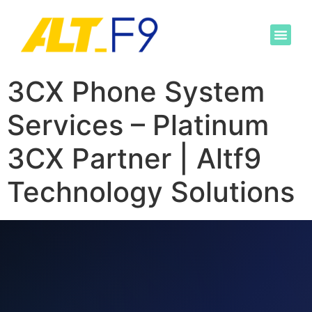
3CX Phone System
Services – Platinum
3CX Partner | Altf9
Technology Solutions