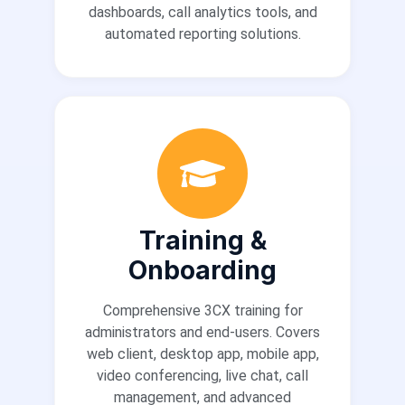
dashboards, call analytics tools, and
automated reporting solutions.
Training &
Onboarding
Comprehensive 3CX training for
administrators and end-users. Covers
web client, desktop app, mobile app,
video conferencing, live chat, call
management, and advanced